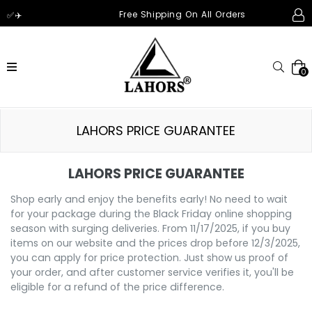
Free Shipping On All Orders
✅✈️
expandir/esconder
Pesqu
0
LAHORS PRICE GUARANTEE
LAHORS PRICE GUARANTEE
Shop early and enjoy the benefits early! No need to wait
for your package during the Black Friday online shopping
season with surging deliveries. From 11/17/2025, if you buy
items on our website and the prices drop before 12/3/2025,
you can apply for price protection. Just show us proof of
your order, and after customer service verifies it, you'll be
eligible for a refund of the price difference.