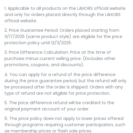
1. Applicable to all products on the LAHORS official website
and only for orders placed directly through the LAHORS
official website.
2. Price Guarantee Period: Orders placed starting from
11/17/2025 (same product style) are eligible for the price
protection policy until 12/3/2025.
3. Price Difference Calculation: Price at the time of
purchase minus current selling price. (Excludes other
promotions, coupons, and discounts).
4. You can apply for a refund of the price difference
during the price guarantee period, but the refund will only
be processed after the order is shipped. Orders with any
type of refund are not eligible for price protection.
5. The price difference refund will be credited to the
original payment account of your order.
6. The price policy does not apply to lower prices offered
through programs requiring customer participation, such
as membership prices or flash sale prices.