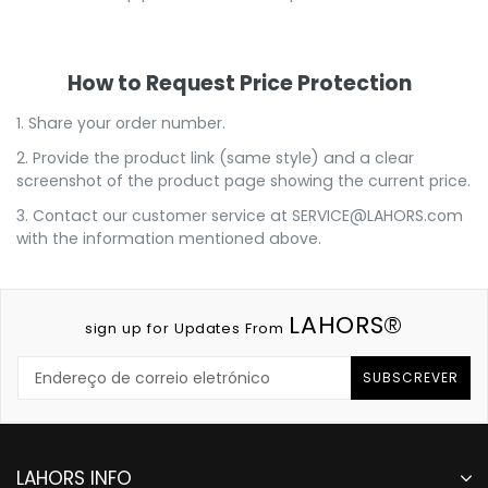
How to Request Price Protection
1. Share your order number.
2. Provide the product link (same style) and a clear
screenshot of the product page showing the current price.
3. Contact our customer service at
SERVICE@LAHORS.com
with the information mentioned above.
LAHORS®
sign up for Updates From
SUBSCREVER
LAHORS INFO