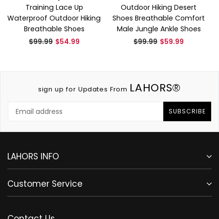
Training Lace Up
Outdoor Hiking Desert
Waterproof Outdoor Hiking
Shoes Breathable Comfort
Breathable Shoes
Male Jungle Ankle Shoes
Regular
Regular
$99.99
$54.99
$99.99
$59.99
price
price
LAHORS®
sign up for Updates From
SUBSCRIBE
LAHORS INFO
Customer Service
Contact Us