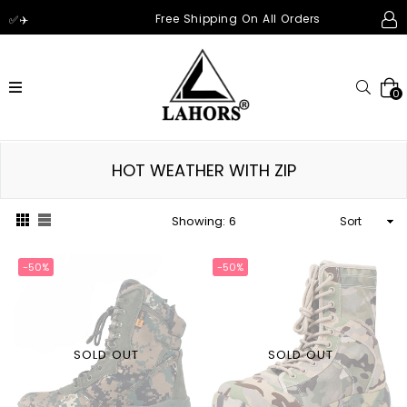
Free Shipping On All Orders
✅✈️
expand/collapse
Searc
0
HOT WEATHER WITH ZIP
Sort
Showing: 6
-50%
-50%
SOLD OUT
SOLD OUT