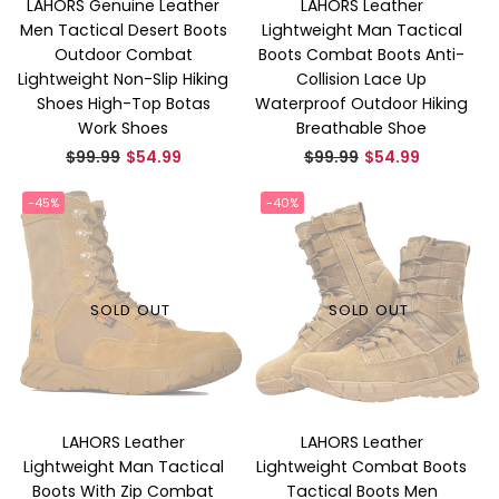
LAHORS Genuine Leather
LAHORS Leather
Men Tactical Desert Boots
Lightweight Man Tactical
Outdoor Combat
Boots Combat Boots Anti-
Lightweight Non-Slip Hiking
Collision Lace Up
Shoes High-Top Botas
Waterproof Outdoor Hiking
Work Shoes
Breathable Shoe
Regular
Regular
$99.99
$54.99
$99.99
$54.99
price
price
-45%
-40%
SOLD OUT
SOLD OUT
LAHORS Leather
LAHORS Leather
Lightweight Man Tactical
Lightweight Combat Boots
Boots With Zip Combat
Tactical Boots Men