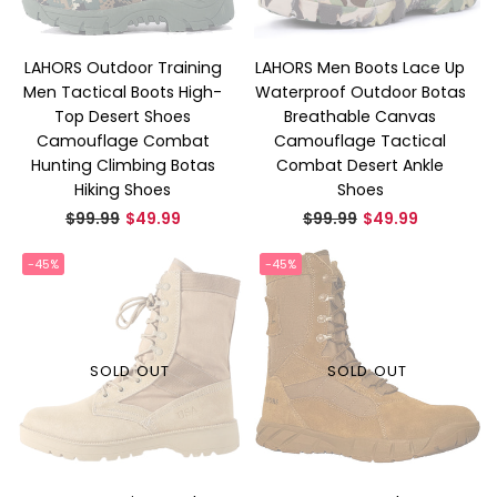
LAHORS Outdoor Training
LAHORS Men Boots Lace Up
Men Tactical Boots High-
Waterproof Outdoor Botas
Top Desert Shoes
Breathable Canvas
Camouflage Combat
Camouflage Tactical
Hunting Climbing Botas
Combat Desert Ankle
Hiking Shoes
Shoes
Regular
Regular
$99.99
$49.99
$99.99
$49.99
price
price
-45%
-45%
SOLD OUT
SOLD OUT