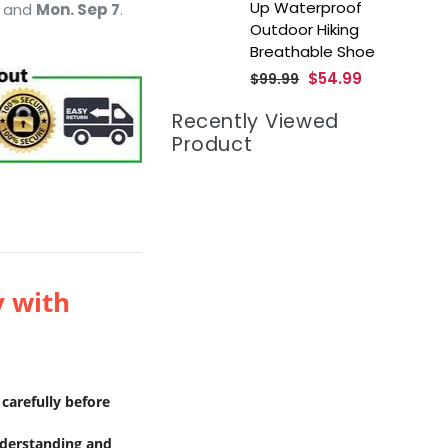
Up Waterproof
and
Mon. Sep 7
.
Outdoor Hiking
Breathable Shoe
Regular
$54.99
$99.99
price
Recently Viewed
Product
y with
carefully before
nderstanding and