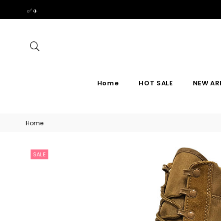
✅✈️
Search
Home
HOT SALE
NEW AR
Home
SALE