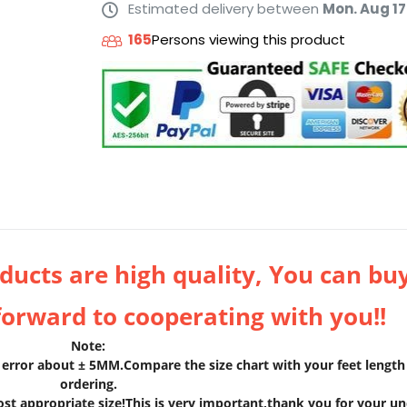
Estimated delivery between
Mon. Aug 17
165
Persons viewing this product
ucts are high quality, You can bu
forward to cooperating with you!!
Note:
rror about ± 5MM.Compare the size chart with your feet length 
ordering.
ost appropriate size!This is very important,thank you for your u