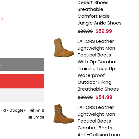
Desert Shoes
Breathable
Comfort Male
f)
Jungle Ankle Shoes
Regular
$59.99
$99.99
price
LAHORS Leather
Lightweight Man
Tactical Boots
With Zip Combat
E
Training Lace Up
Waterproof
Outdoor Hiking
Breathable Shoes
Regular
$54.99
$99.99
price
LAHORS Leather
Google+
Pin It
Lightweight Man
Email
Tactical Boots
Combat Boots
Anti-Collision Lace