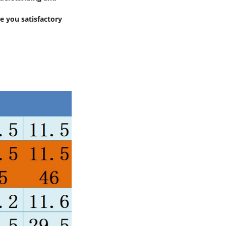
e you satisfactory