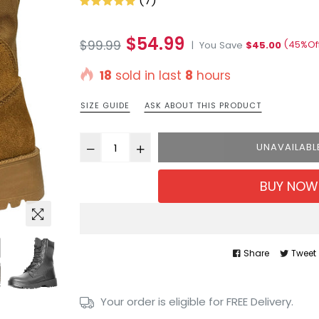
(7)
Regular
$54.99
$99.99
(
45
%Of
|
You Save
$45.00
price
18
sold in last
8
hours
SIZE GUIDE
ASK ABOUT THIS PRODUCT
UNAVAILABL
BUY NOW
Share
Tweet
Your order is eligible for FREE Delivery.