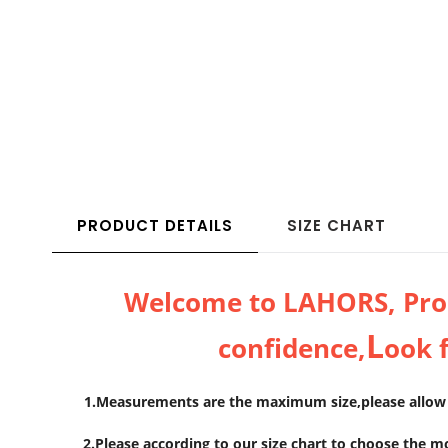
PRODUCT DETAILS
SIZE CHART
Welcome to LAHORS, Prod
L
confidence,
ook 
1.Measurements are the maximum size,please allow e
2.Please according to our size chart to choose the m