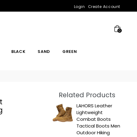
Login
Create Account
0
BLACK
SAND
GREEN
Related Products
t
LAHORS Leather
g
Lightweight
Combat Boots
Tactical Boots Men
Outdoor Hiking