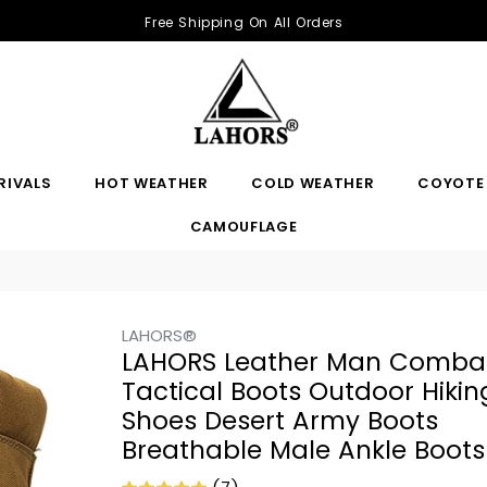
Free Shipping On All Orders
RIVALS
HOT WEATHER
COLD WEATHER
COYOTE
CAMOUFLAGE
LAHORS®
LAHORS Leather Man Comba
Tactical Boots Outdoor Hikin
Shoes Desert Army Boots
Breathable Male Ankle Boots