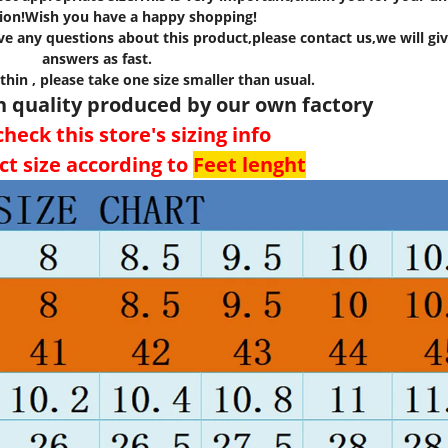
ion!Wish you have a happy shopping!
e any questions about this product,please contact us,we will giv
answers as fast.
 thin , please take one size smaller than usual.
h quality produced by our own factory
heck this store's sizing info
ct size according to
Feet lenght