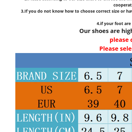
cooperat
3.If you do not know how to choose correct size or hav
4.if your foot are
Our shoes are hig
please c
Please sele